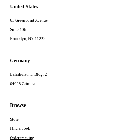
United States
61 Greenpoint Avenue
Suite 106
Brooklyn, NY 11222
Germany
Bahnhofstr. 5, Bldg. 2
04668 Grimma
Browse
Store
Find a book
Order tracking