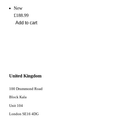
New
£188.99
United Kingdom
100 Drummond Road
Block Kala
Unit 104
London SE16 4DG