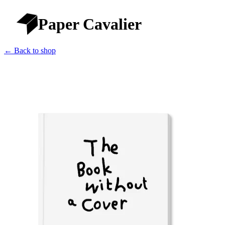
Paper Cavalier
← Back to shop