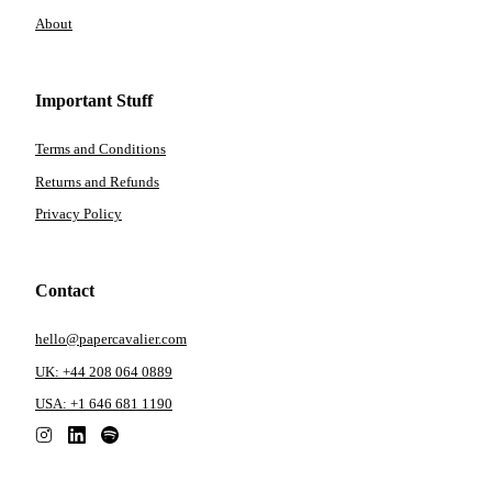
About
Important Stuff
Terms and Conditions
Returns and Refunds
Privacy Policy
Contact
hello@papercavalier.com
UK: +44 208 064 0889
USA: +1 646 681 1190