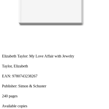
Elizabeth Taylor: My Love Affair with Jewelry
Taylor, Elizabeth
EAN: 9780743238267
Publisher: Simon & Schuster
240 pages
Available copies