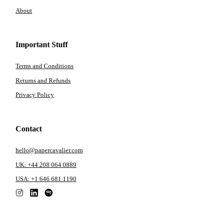
About
Important Stuff
Terms and Conditions
Returns and Refunds
Privacy Policy
Contact
hello@papercavalier.com
UK: +44 208 064 0889
USA: +1 646 681 1190