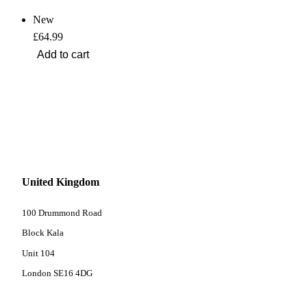
New
£64.99
United Kingdom
100 Drummond Road
Block Kala
Unit 104
London SE16 4DG