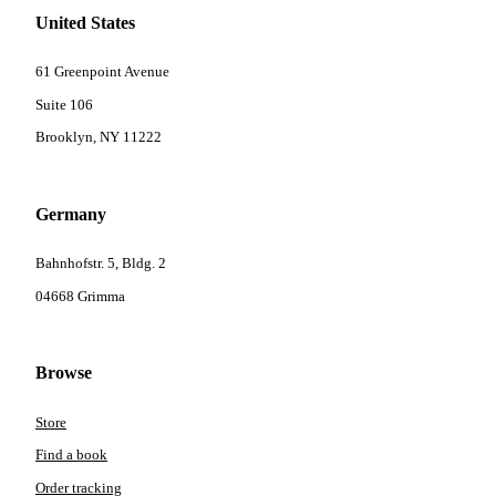
United States
61 Greenpoint Avenue
Suite 106
Brooklyn, NY 11222
Germany
Bahnhofstr. 5, Bldg. 2
04668 Grimma
Browse
Store
Find a book
Order tracking