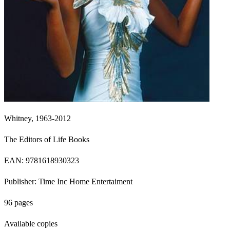
Whitney, 1963-2012
The Editors of Life Books
EAN: 9781618930323
Publisher: Time Inc Home Entertaiment
96 pages
Available copies