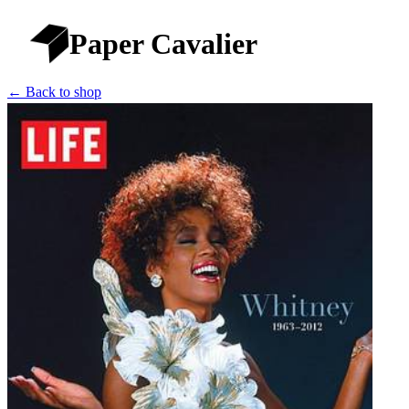
Paper Cavalier
← Back to shop