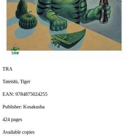
TRA
Tateishi, Tiger
EAN: 9784875024255
Publisher: Kosakusha
424 pages
Available copies