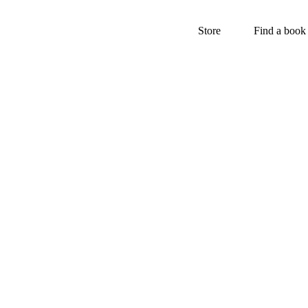
Store
Find a book