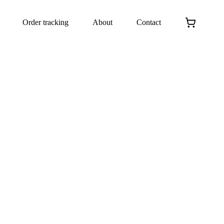
Order tracking
About
Contact