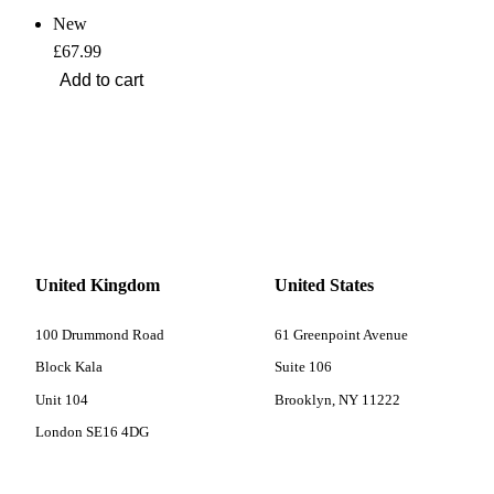
New
£67.99
United Kingdom
United States
100 Drummond Road
61 Greenpoint Avenue
Block Kala
Suite 106
Unit 104
Brooklyn, NY 11222
London SE16 4DG