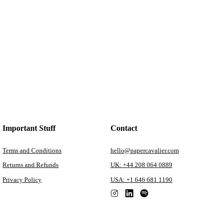
Important Stuff
Contact
Terms and Conditions
hello@papercavalier.com
Returns and Refunds
UK: +44 208 064 0889
Privacy Policy
USA: +1 646 681 1190