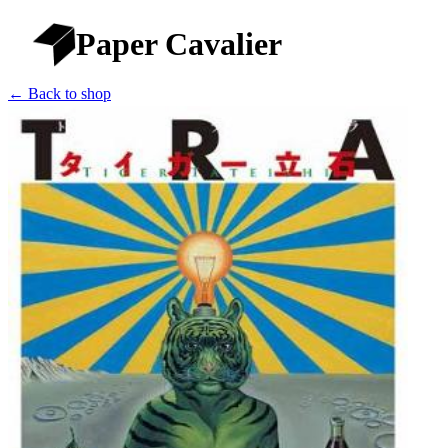
Paper Cavalier
← Back to shop