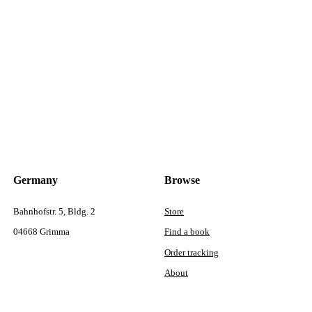
Germany
Browse
Bahnhofstr. 5, Bldg. 2
Store
04668 Grimma
Find a book
Order tracking
About